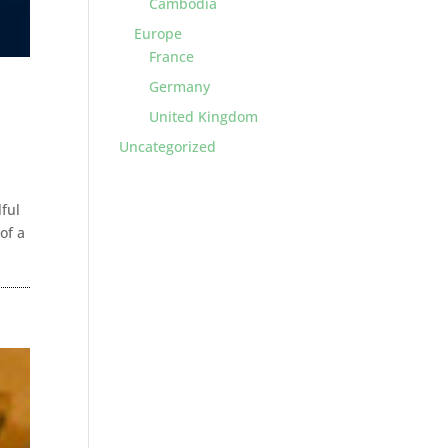
Cambodia
Europe
France
Germany
United Kingdom
Uncategorized
lful
of a