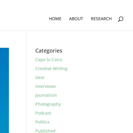
HOME
ABOUT
RESEARCH
Categories
Cape to Cairo
Creative Writing
Gear
Interviews
Journalism
Photography
Podcast
Politics
Published