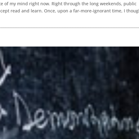
tate of my mind right now. Right through the long weekends, public
 except read and learn. Once, upon a far-more-ignorant time, I thoug