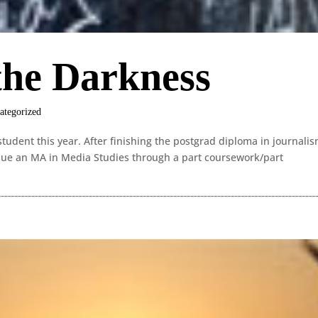
the Darkness
ategorized
tudent this year. After finishing the postgrad diploma in journalis
rsue an MA in Media Studies through a part coursework/part