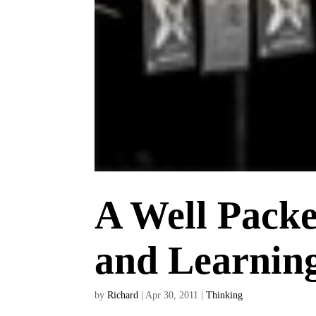
A Well Pack
and Learnin
by
Richard
|
Apr 30, 2011
|
Thinking