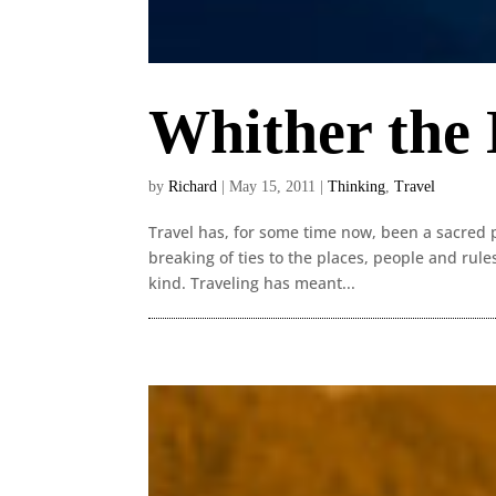
Whither the
by
Richard
|
May 15, 2011
|
Thinking
,
Travel
Travel has, for some time now, been a sacred p
breaking of ties to the places, people and rule
kind. Traveling has meant...