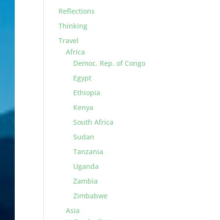
Reflections
Thinking
Travel
Africa
Democ. Rep. of Congo
Egypt
Ethiopia
Kenya
South Africa
Sudan
Tanzania
Uganda
Zambia
Zimbabwe
Asia