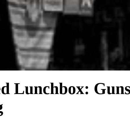
ed Lunchbox: Gun
g