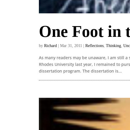
One Foot in 
by
Richard
|
Mar 31, 2011
|
Reflections
,
Thinking
,
Unc
As many readers may be unaware, I am still a s
Rhodes University last year, I remained to pu
dissertation program. The dissertation is...