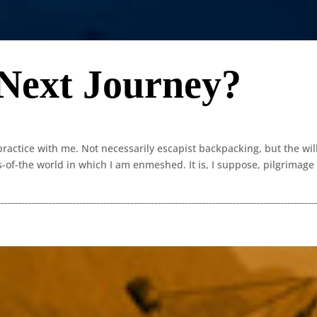
 Next Journey?
ractice with me. Not necessarily escapist backpacking, but the wil
s-of-the world in which I am enmeshed. It is, I suppose, pilgrimage 