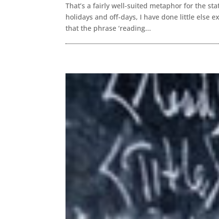
That’s a fairly well-suited metaphor for the s
holidays and off-days, I have done little else
that the phrase ‘reading...