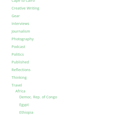
Cape to Cairo
Creative Writing
Gear
Interviews
Journalism
Photography
Podcast
Politics
Published
Reflections
Thinking
Travel
Africa
Democ. Rep. of Congo
Egypt
Ethiopia