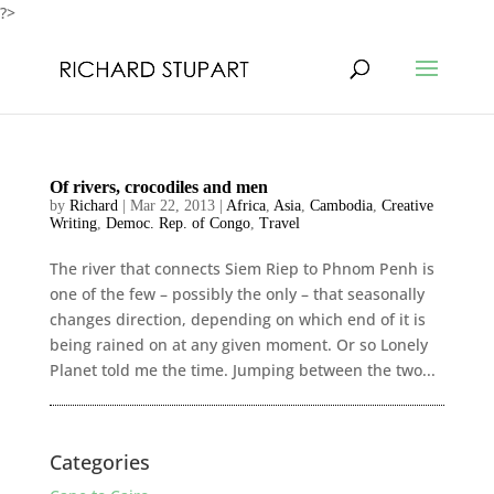
?>
Of rivers, crocodiles and men
by
Richard
|
Mar 22, 2013
|
Africa
,
Asia
,
Cambodia
,
Creative
Writing
,
Democ. Rep. of Congo
,
Travel
The river that connects Siem Riep to Phnom Penh is
one of the few – possibly the only – that seasonally
changes direction, depending on which end of it is
being rained on at any given moment. Or so Lonely
Planet told me the time. Jumping between the two...
Categories