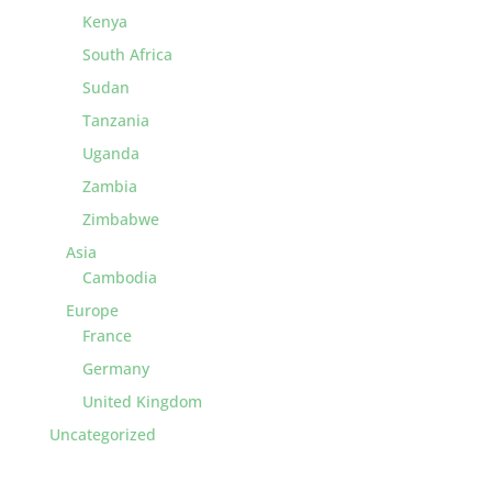
Kenya
South Africa
Sudan
Tanzania
Uganda
Zambia
Zimbabwe
Asia
Cambodia
Europe
France
Germany
United Kingdom
Uncategorized