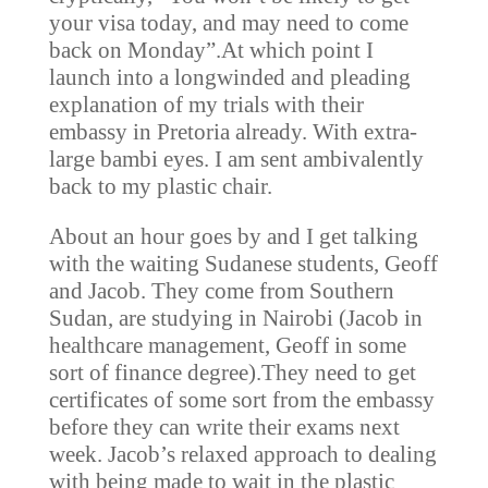
your visa today, and may need to come
back on Monday”.At which point I
launch into a longwinded and pleading
explanation of my trials with their
embassy in Pretoria already. With extra-
large bambi eyes. I am sent ambivalently
back to my plastic chair.
About an hour goes by and I get talking
with the waiting Sudanese students, Geoff
and Jacob. They come from Southern
Sudan, are studying in Nairobi (Jacob in
healthcare management, Geoff in some
sort of finance degree).They need to get
certificates of some sort from the embassy
before they can write their exams next
week. Jacob’s relaxed approach to dealing
with being made to wait in the plastic