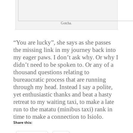
Gotcha.
“You are lucky”, she says as she passes
the missing link in my journey back into
my eager paws. I don’t ask why. Or why I
didn’t need to be spoken to. Or any of a
thousand questions relating to
bureaucratic process that are running
through my head. Instead I say a polite,
yet enthusiastic thanks and beat a hasty
retreat to my waiting taxi, to make a late
run to the matatu (minibus taxi) rank in
time to make a connection to Isiolo.
Share this: