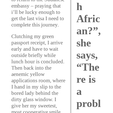
h
embassy – praying that
i’ll be lucky enough to
Afric
get the last visa I need to
complete this journey.
an?”,
Clutching my green
she
passport receipt, I arrive
early and have to wait
says,
outside briefly while
lunch hour is concluded.
“The
Then back into the
aenemic yellow
re is
applications room, where
I hand in my slip to the
a
bored lady behind the
dirty glass window. I
probl
give her my sweetest,
most cooperative smile.