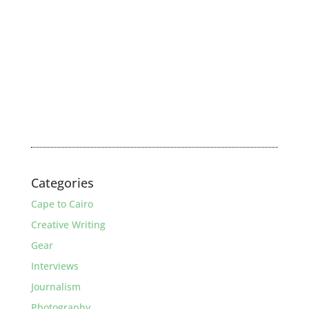
Categories
Cape to Cairo
Creative Writing
Gear
Interviews
Journalism
Photography