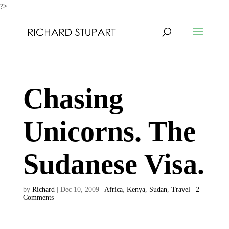
?>
Chasing
Unicorns. The
Sudanese Visa.
by
Richard
|
Dec 10, 2009
|
Africa
,
Kenya
,
Sudan
,
Travel
|
2
Comments