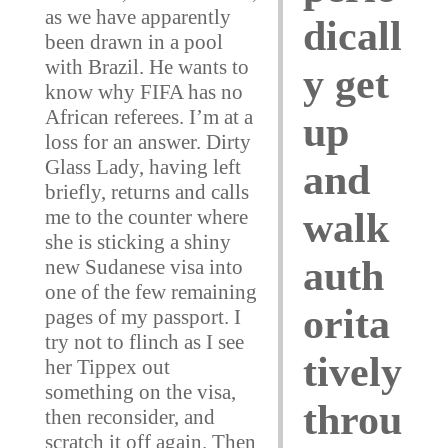
as we have apparently
dicall
been drawn in a pool
with Brazil. He wants to
y get
know why FIFA has no
African referees. I’m at a
up
loss for an answer. Dirty
Glass Lady, having left
and
briefly, returns and calls
me to the counter where
walk
she is sticking a shiny
auth
new Sudanese visa into
one of the few remaining
orita
pages of my passport. I
try not to flinch as I see
tively
her Tippex out
something on the visa,
throu
then reconsider, and
scratch it off again. Then