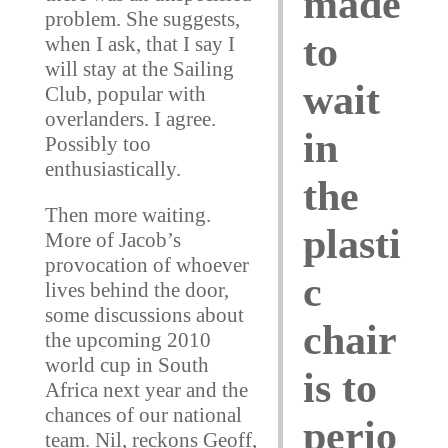
made
problem. She suggests,
to
when I ask, that I say I
will stay at the Sailing
wait
Club, popular with
overlanders. I agree.
in
Possibly too
enthusiastically.
the
Then more waiting.
plasti
More of Jacob’s
provocation of whoever
c
lives behind the door,
some discussions about
chair
the upcoming 2010
world cup in South
is to
Africa next year and the
chances of our national
perio
team. Nil, reckons Geoff,