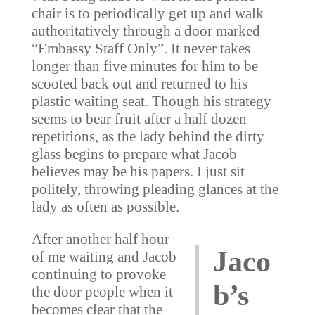
chair is to periodically get up and walk
authoritatively through a door marked
“Embassy Staff Only”. It never takes
longer than five minutes for him to be
scooted back out and returned to his
plastic waiting seat. Though his strategy
seems to bear fruit after a half dozen
repetitions, as the lady behind the dirty
glass begins to prepare what Jacob
believes may be his papers. I just sit
politely, throwing pleading glances at the
lady as often as possible.
After another half hour
Jaco
of me waiting and Jacob
continuing to provoke
b’s
the door people when it
becomes clear that the