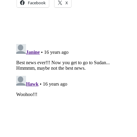
Facebook
X