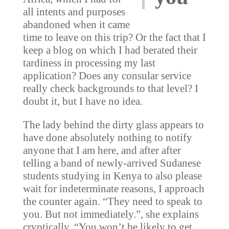
all intents and purposes
abandoned when it came
time to leave on this trip? Or the fact that I
keep a blog on which I had berated their
tardiness in processing my last
application? Does any consular service
really check backgrounds to that level? I
doubt it, but I have no idea.
The lady behind the dirty glass appears to
have done absolutely nothing to notify
anyone that I am here, and after after
telling a band of newly-arrived Sudanese
students studying in Kenya to also please
wait for indeterminate reasons, I approach
the counter again. “They need to speak to
you. But not immediately.”, she explains
cryptically, “You won’t be likely to get