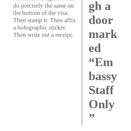
gh a
do precisely the same on
the bottom of the visa.
door
Then stamp it. Then affix
a holographic sticker.
mark
Then write out a receipt.
ed
“Em
bassy
Staff
Only
”