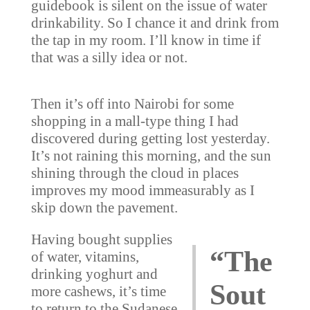
guidebook is silent on the issue of water
drinkability. So I chance it and drink from
the tap in my room. I’ll know in time if
that was a silly idea or not.
Then it’s off into Nairobi for some
shopping in a mall-type thing I had
discovered during getting lost yesterday.
It’s not raining this morning, and the sun
shining through the cloud in places
improves my mood immeasurably as I
skip down the pavement.
Having bought supplies
“The
of water, vitamins,
drinking yoghurt and
Sout
more cashews, it’s time
to return to the Sudanese