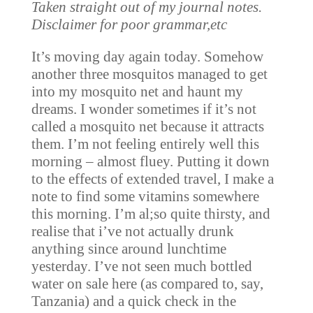
Taken straight out of my journal notes.
Disclaimer for poor grammar,etc
It’s moving day again today. Somehow
another three mosquitos managed to get
into my mosquito net and haunt my
dreams. I wonder sometimes if it’s not
called a mosquito net because it attracts
them. I’m not feeling entirely well this
morning – almost fluey. Putting it down
to the effects of extended travel, I make a
note to find some vitamins somewhere
this morning. I’m al;so quite thirsty, and
realise that i’ve not actually drunk
anything since around lunchtime
yesterday. I’ve not seen much bottled
water on sale here (as compared to, say,
Tanzania) and a quick check in the