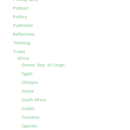
Podcast
Politics
Published
Reflections
Thinking
Travel
Africa
Democ. Rep. of Congo
Egypt
Ethiopia
Kenya
South Africa
Sudan
Tanzania
Uganda