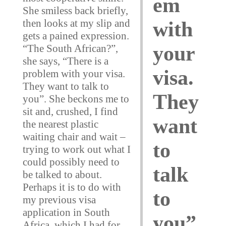
em
She smiless back briefly,
then looks at my slip and
with
gets a pained expression.
your
“The South African?”,
she says, “There is a
visa.
problem with your visa.
They want to talk to
They
you”. She beckons me to
sit and, crushed, I find
want
the nearest plastic
waiting chair and wait –
to
trying to work out what I
could possibly need to
talk
be talked to about.
Perhaps it is to do with
to
my previous visa
application in South
you”
Africa, which I had for