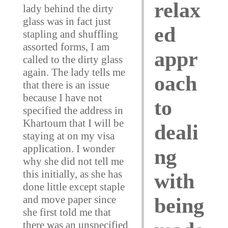
relax
lady behind the dirty
glass was in fact just
ed
stapling and shuffling
assorted forms, I am
appr
called to the dirty glass
again. The lady tells me
oach
that there is an issue
because I have not
to
specified the address in
Khartoum that I will be
deali
staying at on my visa
application. I wonder
ng
why she did not tell me
this initially, as she has
with
done little except staple
and move paper since
being
she first told me that
there was an unspecified