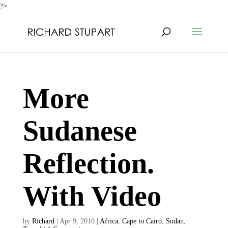
?>
More
Sudanese
Reflection.
With Video
by
Richard
|
Apr 9, 2010
|
Africa
,
Cape to Cairo
,
Sudan
,