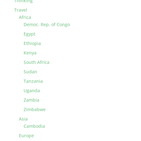
Thinking
Travel
Africa
Democ. Rep. of Congo
Egypt
Ethiopia
Kenya
South Africa
Sudan
Tanzania
Uganda
Zambia
Zimbabwe
Asia
Cambodia
Europe