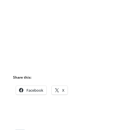
Share this:
Facebook
X