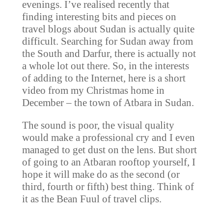
evenings. I’ve realised recently that
finding interesting bits and pieces on
travel blogs about Sudan is actually quite
difficult. Searching for Sudan away from
the South and Darfur, there is actually not
a whole lot out there. So, in the interests
of adding to the Internet, here is a short
video from my Christmas home in
December – the town of Atbara in Sudan.
The sound is poor, the visual quality
would make a professional cry and I even
managed to get dust on the lens. But short
of going to an Atbaran rooftop yourself, I
hope it will make do as the second (or
third, fourth or fifth) best thing. Think of
it as the Bean Fuul of travel clips.