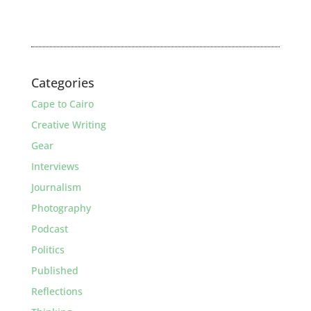
Categories
Cape to Cairo
Creative Writing
Gear
Interviews
Journalism
Photography
Podcast
Politics
Published
Reflections