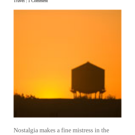
Travel
|
1 Comment
Nostalgia makes a fine mistress in the