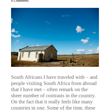
4 Comments
South Africans I have traveled with – and
people visiting South Africa from abroad
that I have met – often remark on the
sheer number of contrasts in the country.
On the fact that it really feels like many
countries in one. Some of the time, these