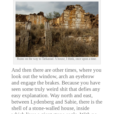
Ruins on the way to Tarkastad. A house, I think, once upon a time.
And then there are other times, where you
look out the window, arch an eyebrow
and engage the brakes. Because you have
seen some truly weird shit that defies any
easy explanation. Way north and east,
between Lydenberg and Sabie, there is the
shell of a stone-walled house, inside