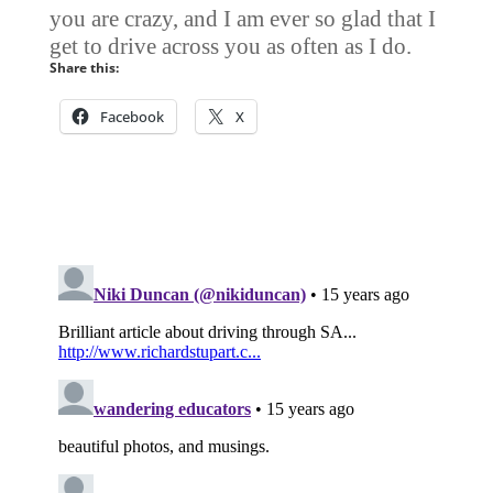
you are crazy, and I am ever so glad that I
get to drive across you as often as I do.
Share this:
Facebook
X