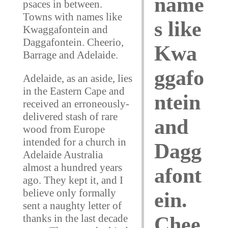
name
psaces in between.
Towns with names like
s like
Kwaggafontein and
Daggafontein. Cheerio,
Kwa
Barrage and Adelaide.
ggafo
Adelaide, as an aside, lies
in the Eastern Cape and
ntein
received an erroneously-
delivered stash of rare
and
wood from Europe
intended for a church in
Dagg
Adelaide Australia
almost a hundred years
afont
ago. They kept it, and I
believe only formally
ein.
sent a naughty letter of
thanks in the last decade
Chee