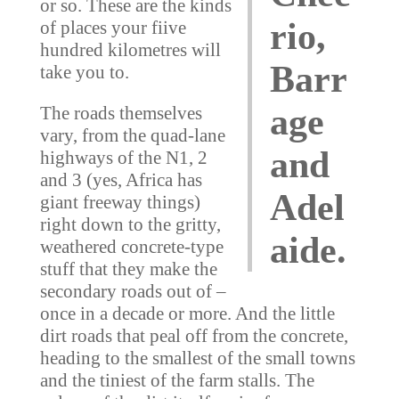
or so. These are the kinds
rio,
of places your fiive
hundred kilometres will
Barr
take you to.
age
The roads themselves
vary, from the quad-lane
and
highways of the N1, 2
and 3 (yes, Africa has
Adel
giant freeway things)
right down to the gritty,
aide.
weathered concrete-type
stuff that they make the
secondary roads out of –
once in a decade or more. And the little
dirt roads that peal off from the concrete,
heading to the smallest of the small towns
and the tiniest of the farm stalls. The