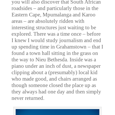
you will also discover that South African
roadsides – and particularly those in the
Eastern Cape, Mpumalanga and Karoo
areas – are absolutely ridden with
interesting structures just waiting to be
explored. There was a time once – before
I knew I would study journalism and end
up spending time in Grahamstown – that I
found a town hall sitting in the grass on
the way to Nieu Bethesda. Inside was a
piano under an inch of dust, a newspaper
clipping about a (presumably) local kid
who made good, and chairs arranged as
though someone closed the place up as
they always had one day and then simply
never returned.