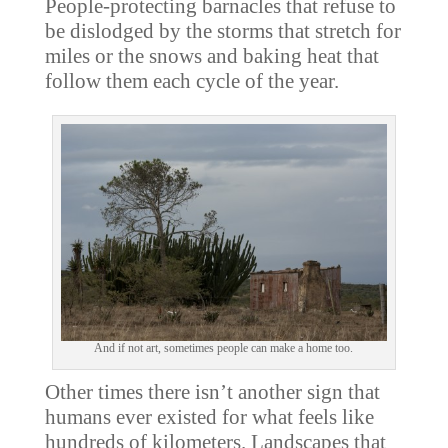
People-protecting barnacles that refuse to
be dislodged by the storms that stretch for
miles or the snows and baking heat that
follow them each cycle of the year.
And if not art, sometimes people can make a home too.
Other times there isn’t another sign that
humans ever existed for what feels like
hundreds of kilometers. Landscapes that