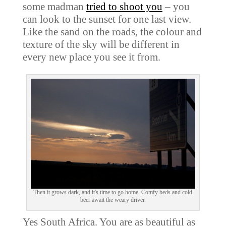
some madman
tried to shoot you
– you
can look to the sunset for one last view.
Like the sand on the roads, the colour and
texture of the sky will be different in
every new place you see it from.
Then it grows dark, and it's time to go home. Comfy beds and cold
beer await the weary driver.
Yes South Africa. You are as beautiful as