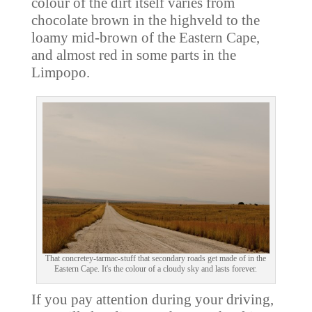
colour of the dirt itself varies from
chocolate brown in the highveld to the
loamy mid-brown of the Eastern Cape,
and almost red in some parts in the
Limpopo.
That concretey-tarmac-stuff that secondary roads get made of in the
Eastern Cape. It's the colour of a cloudy sky and lasts forever.
If you pay attention during your driving,