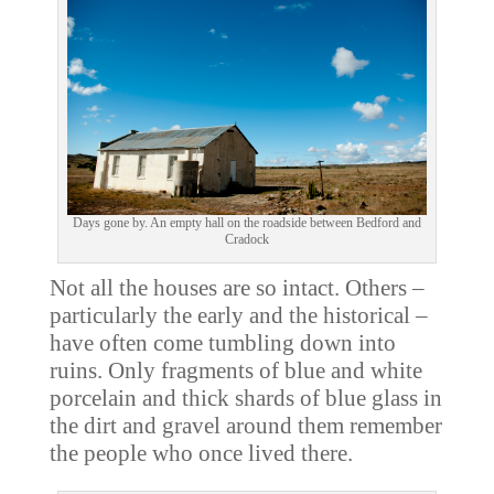
Days gone by. An empty hall on the roadside between Bedford and
Cradock
Not all the houses are so intact. Others –
particularly the early and the historical –
have often come tumbling down into
ruins. Only fragments of blue and white
porcelain and thick shards of blue glass in
the dirt and gravel around them remember
the people who once lived there.