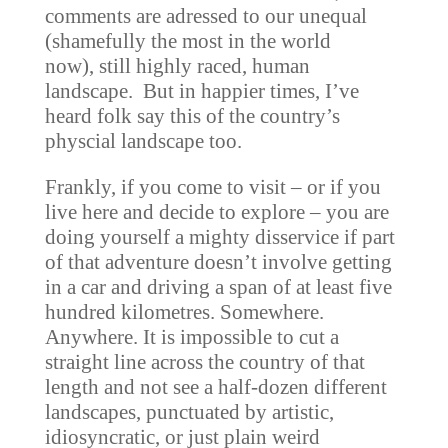
comments are adressed to our unequal
(shamefully the most in the world
now), still highly raced, human
landscape. But in happier times, I’ve
heard folk say this of the country’s
physcial landscape too.
Frankly, if you come to visit – or if you
live here and decide to explore – you are
doing yourself a mighty disservice if part
of that adventure doesn’t involve getting
in a car and driving a span of at least five
hundred kilometres. Somewhere.
Anywhere. It is impossible to cut a
straight line across the country of that
length and not see a half-dozen different
landscapes, punctuated by artistic,
idiosyncratic, or just plain weird