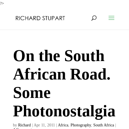
?>
On the South
African Road.
Some
Photonostalgia
by
Richard
|
Apr 11, 2011
|
Africa
,
Photography
,
South Africa
|