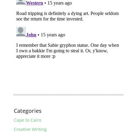
Categories
Cape to Cairo
Creative Writing