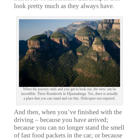
look pretty much as they always have.
When the journey ends and you get to look out, the view can be
incredible. Three Rondavels in Mpumalanga. Yes, there is actually
a place that you can stand and see this. Helicopter not required.
And then, when you’ve finished with the
driving – because you have arrived;
because you can no longer stand the smell
of fast food packets in the car; or because