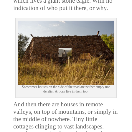
which lives a giant stone eagle. With no
indication of who put it there, or why.
Sometimes houses on the side of the road are neither empty nor
derelict. Art can live in them too.
And then there are houses in remote
valleys, on top of mountains, or simply in
the middle of nowhere. Tiny little
cottages clinging to vast landscapes.