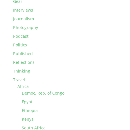
Gear
Interviews
Journalism
Photography
Podcast
Politics
Published
Reflections
Thinking
Travel
Africa
Democ. Rep. of Congo
Egypt
Ethiopia
Kenya
South Africa