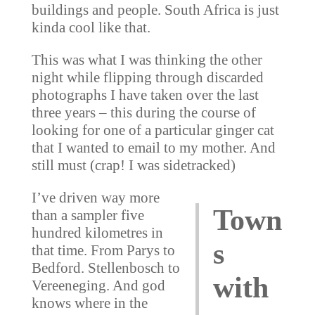
buildings and people. South Africa is just
kinda cool like that.
This was what I was thinking the other
night while flipping through discarded
photographs I have taken over the last
three years – this during the course of
looking for one of a particular ginger cat
that I wanted to email to my mother. And
still must (crap! I was sidetracked)
I’ve driven way more
Town
than a sampler five
hundred kilometres in
s
that time. From Parys to
Bedford. Stellenbosch to
with
Vereeneging. And god
knows where in the