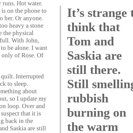
 runs. Hot water.
It’s strange 
 is on the phone to
to her. Or anyone.
think that
too heavy a stone
ve the physical
Tom and
 full. With John,
to be alone. I want
Saskia are
k only of Rose. Of
still there.
quilt. Interrupted
Still smellin
ck to sleep.
omething about
rubbish
out, so I update my
on loop. Over and
burning on
suspect that it is
g back in the
the warm
and Saskia are still