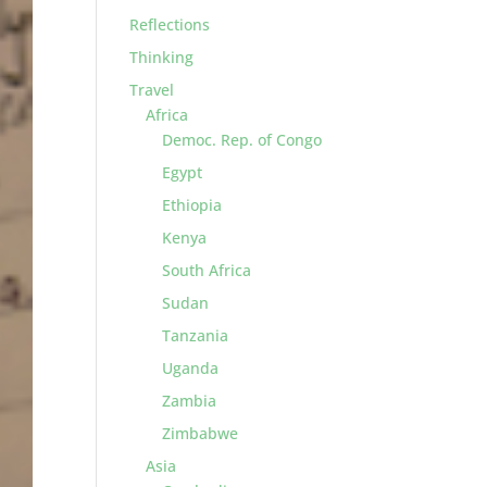
Reflections
Thinking
Travel
Africa
Democ. Rep. of Congo
Egypt
Ethiopia
Kenya
South Africa
Sudan
Tanzania
Uganda
Zambia
Zimbabwe
Asia