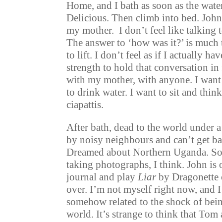
Home, and I bath as soon as the water
Delicious. Then climb into bed. John
my mother. I don’t feel like talking 
The answer to ‘how was it?’ is much 
to lift. I don’t feel as if I actually ha
strength to hold that conversation in
with my mother, with anyone. I want 
to drink water. I want to sit and thin
ciapattis.
After bath, dead to the world under a 
by noisy neighbours and can’t get ba
Dreamed about Northern Uganda. S
taking photographs, I think. John is 
journal and play
Liar
by Dragonette 
over. I’m not myself right now, and I 
somehow related to the shock of bein
world. It’s strange to think that Tom 