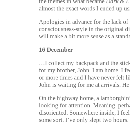
the themes in what became
Dark & L
almost the exact words I ended up us
Apologies in advance for the lack of 
consciousness-style in the original di
will make a bit more sense as a stand
16 December
…I collect my backpack and the stic
for my brother, John. I am home. I fe
or more times and I have never felt li
John is waiting for me at arrivals. He
On the highway home, a lamborghini 
looking for attention. Meaning perhap
disoriented. Somewhere inside, I feel
some sort. I’ve only slept two hours.