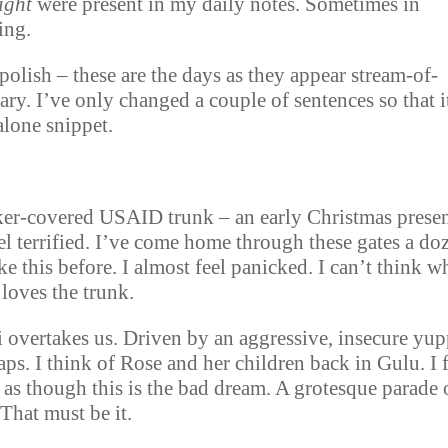
ight
were present in my daily notes. Sometimes in
ing.
polish – these are the days as they appear stream-of-
ary. I’ve only changed a couple of sentences so that i
alone snippet.
ker-covered USAID trunk – an early Christmas prese
el terrified. I’ve come home through these gates a do
ke this before. I almost feel panicked. I can’t think w
 loves the trunk.
overtakes us. Driven by an aggressive, insecure yup
s. I think of Rose and her children back in Gulu. I 
 as though this is the bad dream. A grotesque parade 
 That must be it.