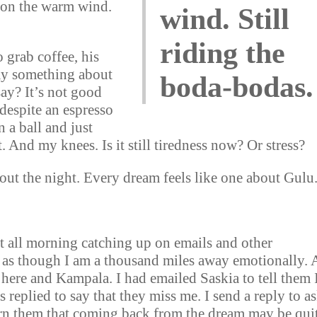
g on the warm wind.
wind. Still
riding the
o grab coffee, his
ay something about
boda-bodas.
say? It’s not good
 despite an espresso
n a ball and just
. And my knees. Is it still tiredness now? Or stress?
ut the night. Every dream feels like one about Gulu
it all morning catching up on emails and other
l as though I am a thousand miles away emotionally. 
ere and Kampala. I had emailed Saskia to tell them 
 replied to say that they miss me. I send a reply to a
arn them that coming back from the dream may be qui