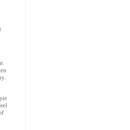
t
nt
zen
hy.
pie
feel
of