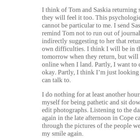
I think of Tom and Saskia returning 
they will feel it too. This psychologic
cannot be particular to me. I send Sa
remind Tom not to run out of journal
indirectly suggesting to her that retu
own difficulties. I think I will be in
tomorrow when they return, but will 
online when I land. Partly, I want to 
okay. Partly, I think I’m just looking
can talk to.
I do nothing for at least another hou
myself for being pathetic and sit do
edit photographs. Listening to the d
again in the late afternoon in Cope 
through the pictures of the people we
my smile again.