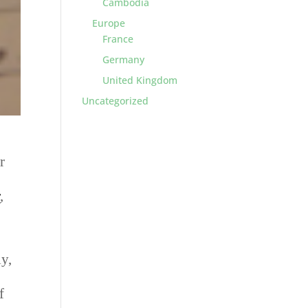
Cambodia
Europe
France
Germany
United Kingdom
Uncategorized
r
I
r
,
ly,
f