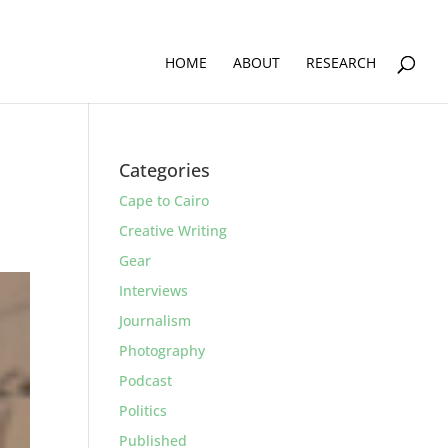
HOME
ABOUT
RESEARCH
Categories
Cape to Cairo
Creative Writing
Gear
Interviews
Journalism
Photography
Podcast
Politics
Published