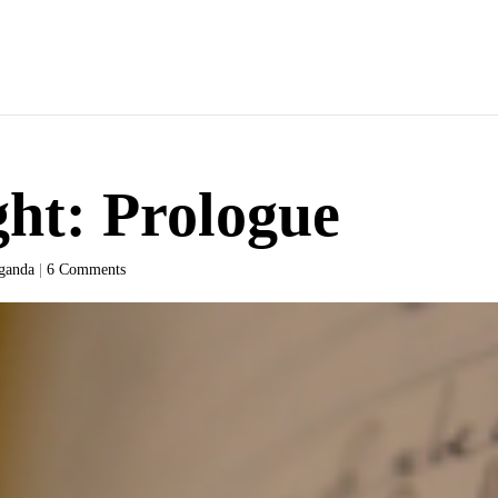
ht: Prologue
ganda
|
6 Comments