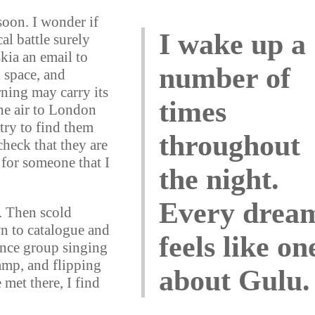
soon. I wonder if
I wake up a
al battle surely
skia an email to
number of
 space, and
rning may carry its
times
 the air to London
try to find them
throughout
check that they are
 for someone that I
the night.
Every drea
r. Then scold
wn to catalogue and
feels like on
ance group singing
camp, and flipping
about Gulu.
 met there, I find