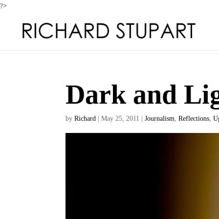
?>
Dark and Lig
by
Richard
|
May 25, 2011
|
Journalism
,
Reflections
,
U