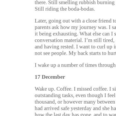
there. Still smelling rubbish burnin
Still riding the boda-bodas.
Later, going out with a close friend t
parents ask how my journey was. I s
it being exhausting. What else can I 
conversation material. I’m still tired,
and having rested. I want to curl up i
not see people. My back starts to hurt
I wake up a number of times througho
17 December
Wake up. Coffee. I missed coffee. I s
outstanding tasks, even though I fee
thousand, or however many between h
had arrived safe yesterday and she has
how the last day has gone, and to w