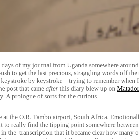
last days of my journal from Uganda somewhere around
ush to get the last precious, straggling words off thei
 keystroke by keystroke – trying to remember when 
the post that came
after
this diary blew up on
Matado
ry. A prologue of sorts for the curious.
te at the O.R. Tambo airport, South Africa. Emotional
cult to really find the tipping point somewhere between
ly in the transcription that it became clear how many o