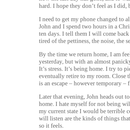
hard. I hope they don’t feel as I did,
I need to get my phone changed to al
John and I spend two hours in a Chri
ten days. I tell them I will come back
tired of the pettiness, the noise, the
By the time we return home, I am fee
yesterday, but with an almost panicky
It’s stress. It’s being home. I try to 
eventually retire to my room. Close t
is an escape – however temporary – 
Later that evening, John heads out to
home. I hate myself for not being wil
my current state I would be terrible
will listen are the kinds of things t
so it feels.