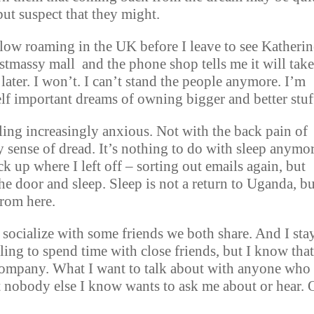
 but suspect that they might.
low roaming in the UK before I leave to see Katherin
stmassy mall and the phone shop tells me it will tak
 later. I won’t. I can’t stand the people anymore. I’m
 self important dreams of owning bigger and better stuf
ling increasingly anxious. Not with the back pain of
 sense of dread. It’s nothing to do with sleep anymor
pick up where I left off – sorting out emails again, but
he door and sleep. Sleep is not a return to Uganda, bu
from here.
 socialize with some friends we both share. And I stay
ling to spend time with close friends, but I know that
 company. What I want to talk about with anyone who
hat nobody else I know wants to ask me about or hear. 