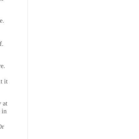
e.
e
f.
e.
t it
 at
 in
Or