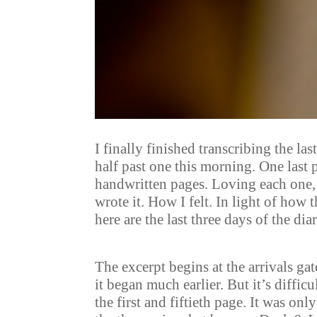
I finally finished transcribing the 
half past one this morning. One last p
handwritten pages. Loving each one,
wrote it. How I felt. In light of how 
here are the last three days of the dia
The excerpt begins at the arrivals ga
it began much earlier. But it’s diffi
the first and fiftieth page. It was on