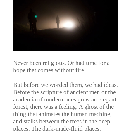
Never been religious. Or had time for a
hope that comes without fire.
But before we worded them, we had ideas.
Before the scripture of ancient men or the
academia of modern ones grew an elegant
forest, there was a feeling. A ghost of the
thing that animates the human machine,
and stalks between the trees in the deep
places. The dark-made-fluid places.