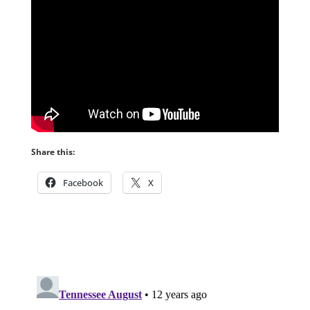
Share this:
Facebook
X