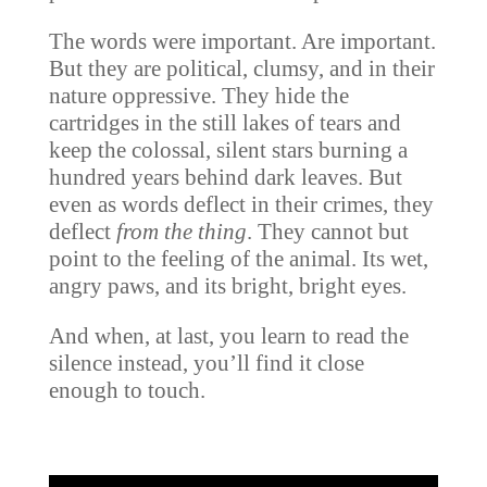
The words were important. Are important.
But they are political, clumsy, and in their
nature oppressive. They hide the
cartridges in the still lakes of tears and
keep the colossal, silent stars burning a
hundred years behind dark leaves. But
even as words deflect in their crimes, they
deflect
from the thing
. They cannot but
point to the feeling of the animal. Its wet,
angry paws, and its bright, bright eyes.
And when, at last, you learn to read the
silence instead, you’ll find it close
enough to touch.