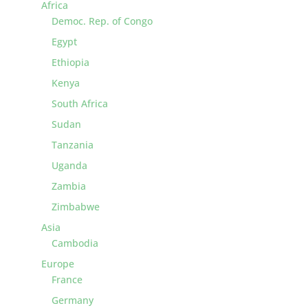
Africa
Democ. Rep. of Congo
Egypt
Ethiopia
Kenya
South Africa
Sudan
Tanzania
Uganda
Zambia
Zimbabwe
Asia
Cambodia
Europe
France
Germany