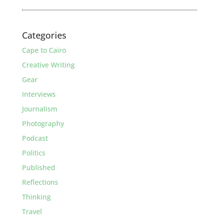
Categories
Cape to Cairo
Creative Writing
Gear
Interviews
Journalism
Photography
Podcast
Politics
Published
Reflections
Thinking
Travel