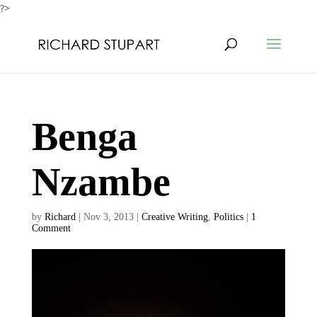
?>
Benga
Nzambe
by
Richard
|
Nov 3, 2013
|
Creative Writing
,
Politics
|
1
Comment